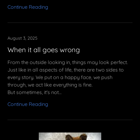
Continue Reading
August 3, 2025
When it all goes wrong
From the outside looking in, things may look perfect.
Just like in all aspects of life, there are two sides to
every story. We put on a happy face, we push
through, we act like everything is fine.
But sometimes, it's not...
Continue Reading