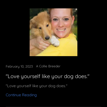
A Collie Breeder
February 10, 2023
"Love yourself like your dog does."
"Love yourself like your dog does."
Continue Reading