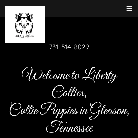
731-514-8029
Welcome to Liberty
Collies,
Collie Puppies in Gleason,
Tennessee