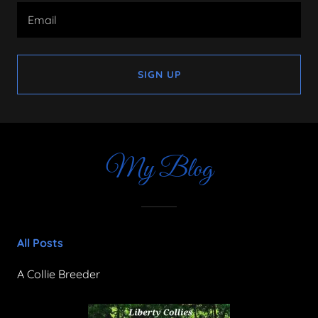
Email
SIGN UP
My Blog
All Posts
A Collie Breeder