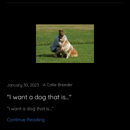
A Collie Breeder
January 30, 2023
"I want a dog that is..."
“I want a dog that is…”
Continue Reading