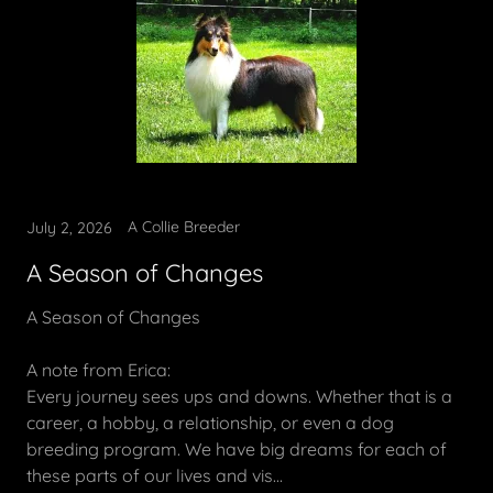
A Collie Breeder
July 2, 2026
A Season of Changes
A Season of Changes
A note from Erica:
Every journey sees ups and downs. Whether that is a
career, a hobby, a relationship, or even a dog
breeding program. We have big dreams for each of
these parts of our lives and vis...