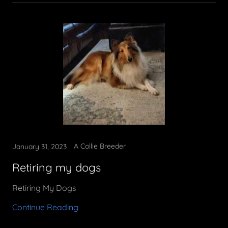
A Collie Breeder
January 31, 2023
Retiring my dogs
Retiring My Dogs
Continue Reading