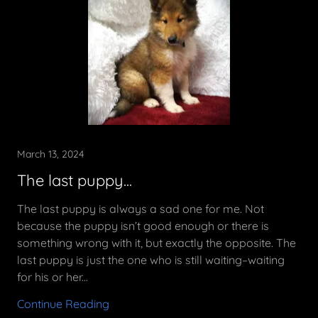
March 13, 2024
The last puppy...
The last puppy is always a sad one for me. Not
because the puppy isn’t good enough or there is
something wrong with it, but exactly the opposite. The
last puppy is just the one who is still waiting–waiting
for his or her...
Continue Reading