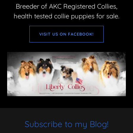
Breeder of AKC Registered Collies,
health tested collie puppies for sale.
VISIT US ON FACEBOOK!
Subscribe to my Blog!