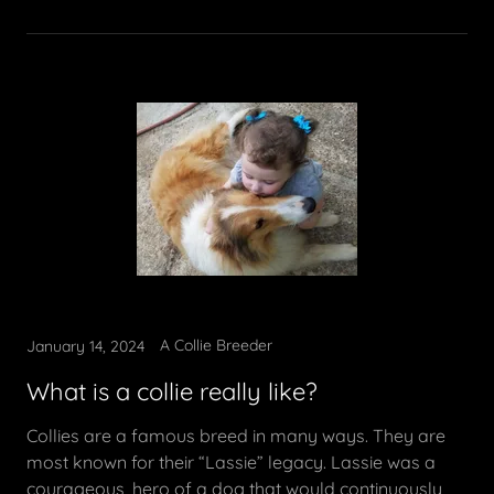
A Collie Breeder
January 14, 2024
What is a collie really like?
Collies are a famous breed in many ways. They are
most known for their “Lassie” legacy. Lassie was a
courageous, hero of a dog that would continuously