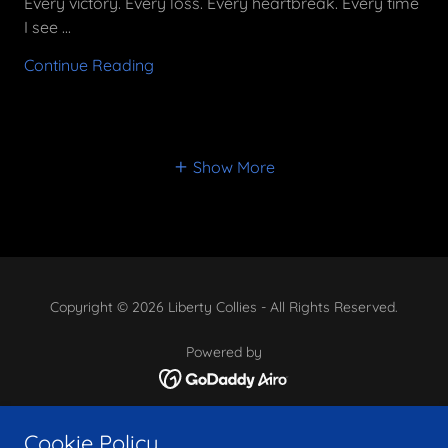
Every victory. Every loss. Every heartbreak. Every time
I see ...
Continue Reading
Show More
Copyright © 2026 Liberty Collies - All Rights Reserved.
Powered by
Available
Cookie Policy