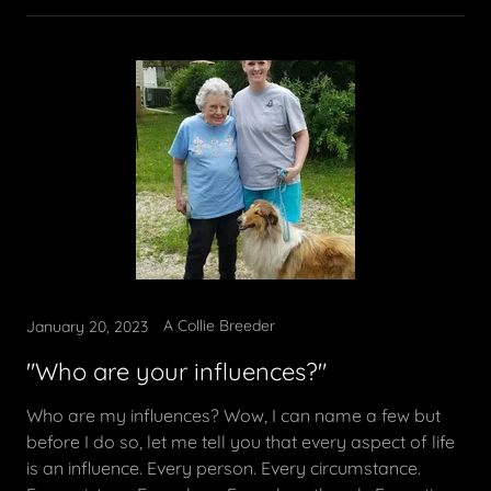
A Collie Breeder
January 20, 2023
"Who are your influences?"
Who are my influences? Wow, I can name a few but
before I do so, let me tell you that every aspect of life
is an influence. Every person. Every circumstance.