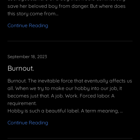
save her beloved boy from danger. But where does
this story come from...
Continue Reading
September 18, 2023
Burnout.
Burnout. The inevitable force that eventually affects us
all. When we try to make our hobby into our job, it
becomes just that. A job. Work. Forced labor. A
requirement.
Hobby is such a beautiful label. A term meaning, ...
Continue Reading