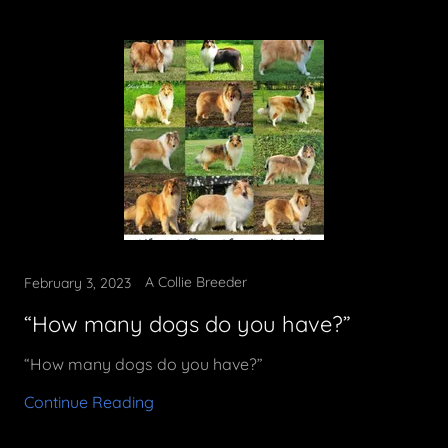
A Collie Breeder
February 3, 2023
“How many dogs do you have?”
“How many dogs do you have?”
Continue Reading